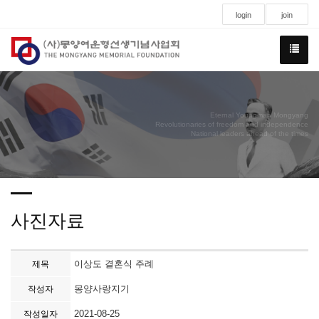
login
join
Eternal Youngman Mongyang
Revolutionaries of freedom and independence
National leaders ahead of the times
사진자료
이상도 결혼식 주례
제목
몽양사랑지기
작성자
2021-08-25
작성일자