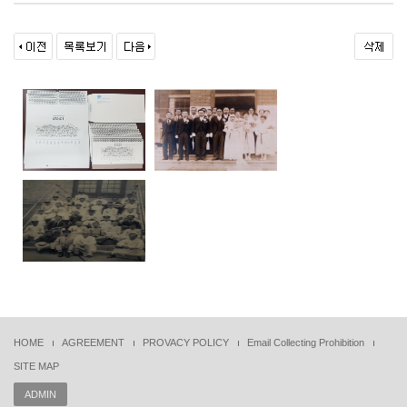
HOME
AGREEMENT
PROVACY POLICY
Email Collecting Prohibition
SITE MAP
ADMIN