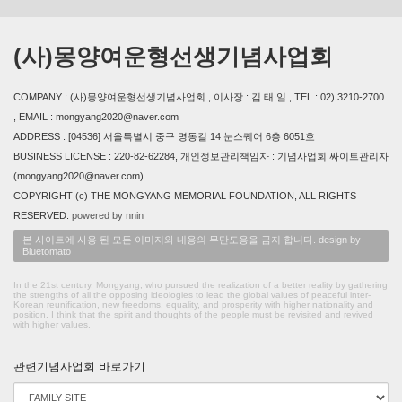
(사)몽양여운형선생기념사업회
COMPANY : (사)몽양여운형선생기념사업회 , 이사장 : 김 태 일 , TEL : 02) 3210-2700
, EMAIL : mongyang2020@naver.com
ADDRESS : [04536] 서울특별시 중구 명동길 14 눈스퀘어 6층 6051호
BUSINESS LICENSE : 220-82-62284, 개인정보관리책임자 : 기념사업회 싸이트관리자
(mongyang2020@naver.com)
COPYRIGHT (c) THE MONGYANG MEMORIAL FOUNDATION, ALL RIGHTS
RESERVED.
powered by nnin
본 사이트에 사용 된 모든 이미지와 내용의 무단도용을 금지 합니다. design by
Bluetomato
In the 21st century, Mongyang, who pursued the realization of a better reality by gathering
the strengths of all the opposing ideologies to lead the global values of peaceful inter-
Korean reunification, new freedoms, equality, and prosperity with higher nationality and
position. I think that the spirit and thoughts of the people must be revisited and revived
with higher values.
관련기념사업회 바로가기