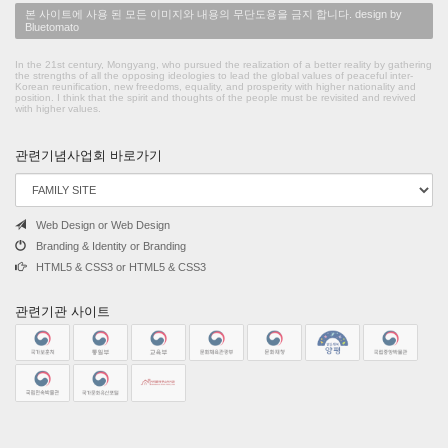
본 사이트에 사용 된 모든 이미지와 내용의 무단도용을 금지 합니다. design by
Bluetomato
In the 21st century, Mongyang, who pursued the realization of a better reality by gathering
the strengths of all the opposing ideologies to lead the global values of peaceful inter-
Korean reunification, new freedoms, equality, and prosperity with higher nationality and
position. I think that the spirit and thoughts of the people must be revisited and revived
with higher values.
관련기념사업회 바로가기
Web Design or Web Design
Branding & Identity or Branding
HTML5 & CSS3 or HTML5 & CSS3
관련기관 사이트