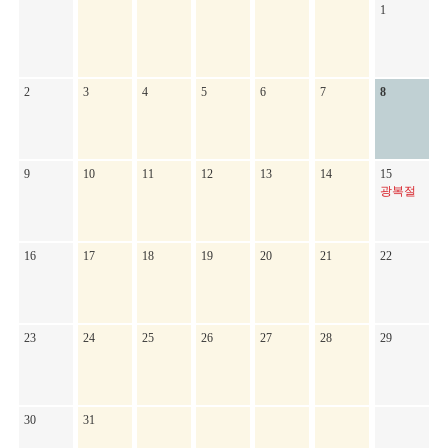
1
2
3
4
5
6
7
8
9
10
11
12
13
14
15
광복절
16
17
18
19
20
21
22
23
24
25
26
27
28
29
30
31