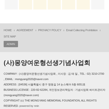
HOME
AGREEMENT
PROVACY POLICY
Email Collecting Prohibition
SITE MAP
ADMIN
(사)몽양여운형선생기념사업회
COMPANY : (사)몽양여운형선생기념사업회 , 이사장 : 김 태 일 , TEL : 02) 3210-2700
, EMAIL : mongyang2020@naver.com
ADDRESS : [04536] 서울특별시 중구 명동길 14 눈스퀘어 6층 6051호
BUSINESS LICENSE : 220-82-62284, 개인정보관리책임자 : 기념사업회 싸이트관리자
(mongyang2020@naver.com)
COPYRIGHT (c) THE MONGYANG MEMORIAL FOUNDATION, ALL RIGHTS
RESERVED.
powered by nnin