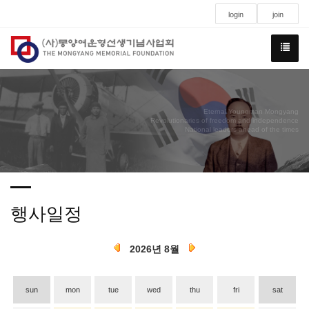
login
join
Eternal Youngman Mongyang
Revolutionaries of freedom and independence
National leaders ahead of the times
행사일정
2026년 8월
sun
mon
tue
wed
thu
fri
sat